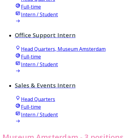
Full-time
Intern / Student
Office Support Intern
Head Quarters, Museum Amsterdam
Full-time
Intern / Student
Sales & Events Intern
Head Quarters
Full-time
Intern / Student
Museum Amsterdam
- 3 positions