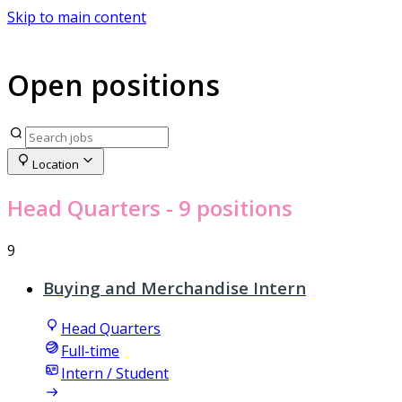
Skip to main content
Open positions
Location
Head Quarters
- 9 positions
9
Buying and Merchandise Intern
Head Quarters
Full-time
Intern / Student