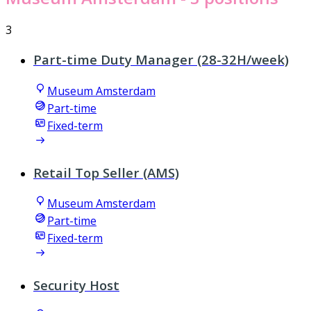
3
Part-time Duty Manager (28-32H/week)
Museum Amsterdam
Part-time
Fixed-term
Retail Top Seller (AMS)
Museum Amsterdam
Part-time
Fixed-term
Security Host