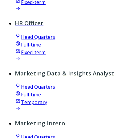
Fixed-term
HR Officer
Head Quarters
Full-time
Fixed-term
Marketing Data & Insights Analyst
Head Quarters
Full-time
Temporary
Marketing Intern
Head Quarters