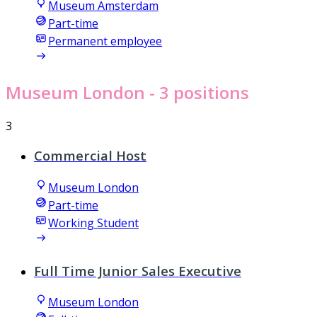
Museum Amsterdam
Part-time
Permanent employee
Museum London
- 3 positions
3
Commercial Host
Museum London
Part-time
Working Student
Full Time Junior Sales Executive
Museum London