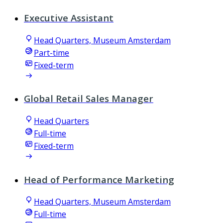
Executive Assistant
Head Quarters, Museum Amsterdam
Part-time
Fixed-term
Global Retail Sales Manager
Head Quarters
Full-time
Fixed-term
Head of Performance Marketing
Head Quarters, Museum Amsterdam
Full-time